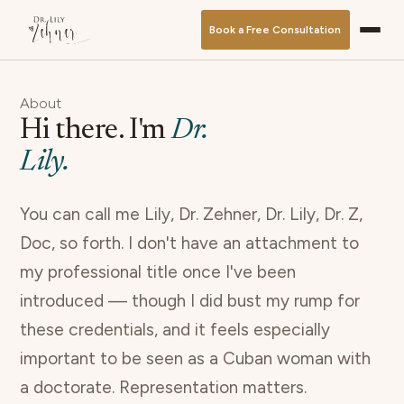
Book a Free Consultation
About
Hi there. I'm
Dr.
Lily.
You can call me Lily, Dr. Zehner, Dr. Lily, Dr. Z,
Doc, so forth. I don't have an attachment to
my professional title once I've been
introduced — though I did bust my rump for
these credentials, and it feels especially
important to be seen as a Cuban woman with
a doctorate. Representation matters.