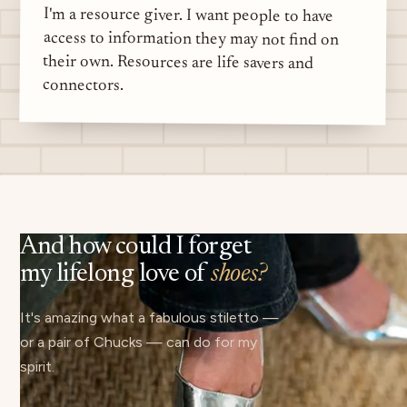
I'm a resource giver. I want people to have
access to information they may not find on
their own. Resources are life savers and
connectors.
And how could I forget
my lifelong love of
shoes?
It's amazing what a fabulous stiletto —
or a pair of Chucks — can do for my
spirit.