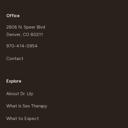
Office
2806 N. Speer Blvd
Denver, CO 80211
970-414-0954
Contact
Explore
About Dr. Lily
What Is Sex Therapy
What to Expect