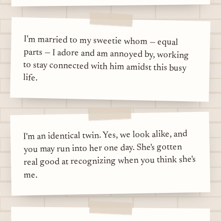
I'm married to my sweetie whom — equal
parts — I adore and am annoyed by, working
to stay connected with him amidst this busy
life.
I'm an identical twin. Yes, we look alike, and
you may run into her one day. She's gotten
real good at recognizing when you think she's
me.