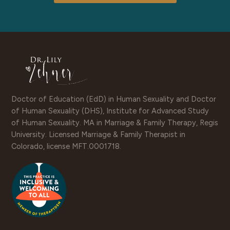
Doctor of Education (EdD) in Human Sexuality and Doctor
of Human Sexuality (DHS), Institute for Advanced Study
of Human Sexuality. MA in Marriage & Family Therapy, Regis
University. Licensed Marriage & Family Therapist in
Colorado, license MFT.0001718.