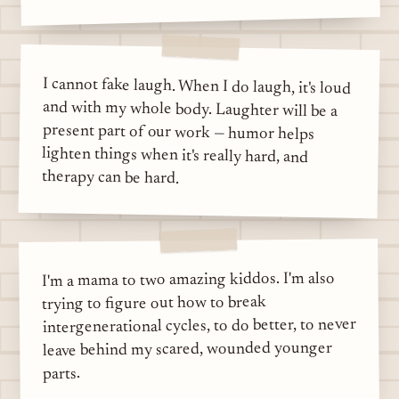
I cannot fake laugh. When I do laugh, it's loud
and with my whole body. Laughter will be a
present part of our work — humor helps
lighten things when it's really hard, and
therapy can be hard.
I'm a mama to two amazing kiddos. I'm also
trying to figure out how to break
intergenerational cycles, to do better, to never
leave behind my scared, wounded younger
parts.