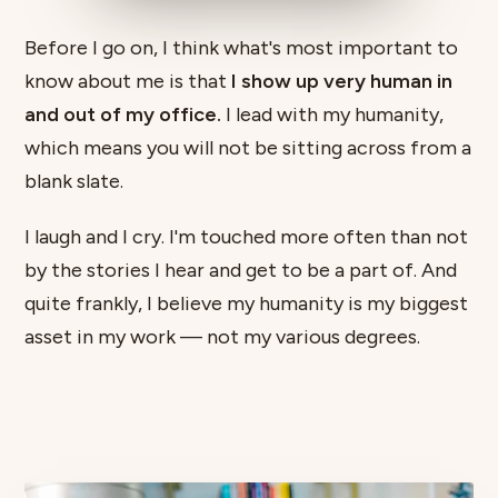
Before I go on, I think what's most important to
know about me is that
I show up very human in
and out of my office.
I lead with my humanity,
which means you will not be sitting across from a
blank slate.
I laugh and I cry. I'm touched more often than not
by the stories I hear and get to be a part of. And
quite frankly, I believe my humanity is my biggest
asset in my work — not my various degrees.