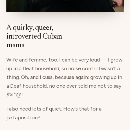
A quirky, queer,
introverted Cuban
mama
Wife and femme, too. I can be very loud — I grew
up in a Deaf household, so noise control wasn't a
thing. Oh, and I cuss, because again: growing up in
a Deaf household, no one ever told me not to say
$%^@!
I also need lots of quiet. How's that for a
juxtaposition?