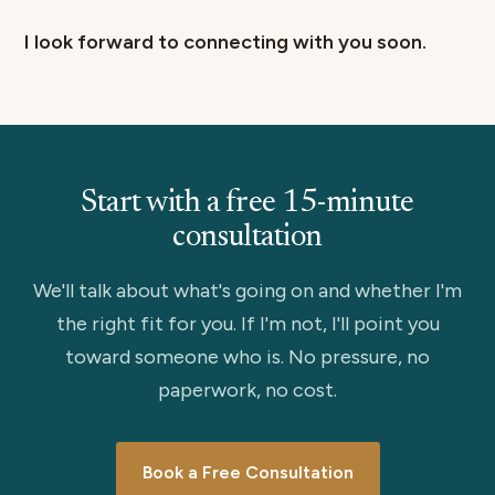
I look forward to connecting with you soon.
Start with a free 15-minute
consultation
We'll talk about what's going on and whether I'm
the right fit for you. If I'm not, I'll point you
toward someone who is. No pressure, no
paperwork, no cost.
Book a Free Consultation