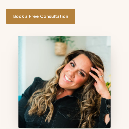
Book a Free Consultation