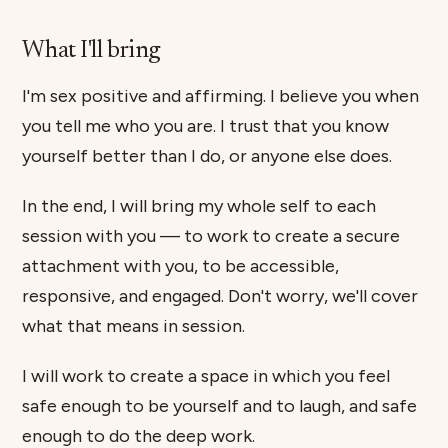
What I'll bring
I'm sex positive and affirming. I believe you when
you tell me who you are. I trust that you know
yourself better than I do, or anyone else does.
In the end, I will bring my whole self to each
session with you — to work to create a secure
attachment with you, to be accessible,
responsive, and engaged. Don't worry, we'll cover
what that means in session.
I will work to create a space in which you feel
safe enough to be yourself and to laugh, and safe
enough to do the deep work.