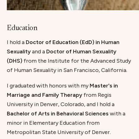
Education
I hold a
Doctor of Education (EdD) in Human
Sexuality
and a
Doctor of Human Sexuality
(DHS)
from the Institute for the Advanced Study
of Human Sexuality in San Francisco, California.
I graduated with honors with my
Master's in
Marriage and Family Therapy
from Regis
University in Denver, Colorado, and I hold a
Bachelor of Arts in Behavioral Sciences
with a
minor in Elementary Education from
Metropolitan State University of Denver.