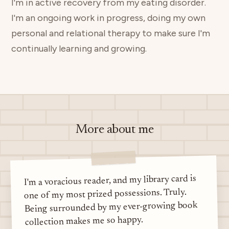
I'm in active recovery from my eating disorder.
I'm an ongoing work in progress, doing my own
personal and relational therapy to make sure I'm
continually learning and growing.
More about me
I'm a voracious reader, and my library card is
one of my most prized possessions. Truly.
Being surrounded by my ever-growing book
collection makes me so happy.