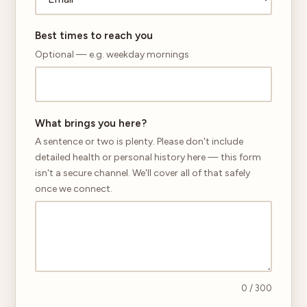
Best times to reach you
Optional — e.g. weekday mornings
What brings you here?
A sentence or two is plenty. Please don't include
detailed health or personal history here — this form
isn't a secure channel. We'll cover all of that safely
once we connect.
0
/ 300