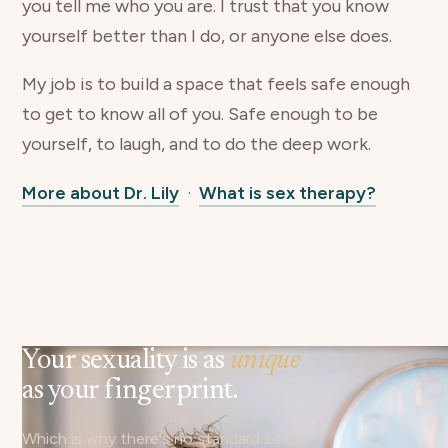
you tell me who you are. I trust that you know
yourself better than I do, or anyone else does.
My job is to build a space that feels safe enough
to get to know all of you. Safe enough to be
yourself, to laugh, and to do the deep work.
More about Dr. Lily
·
What is sex therapy?
Your sexuality is as
unique
as your fingerprint.
Which is why there's no standard script