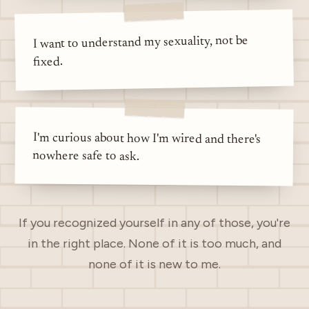
I want to understand my sexuality, not be
fixed.
I'm curious about how I'm wired and there's
nowhere safe to ask.
If you recognized yourself in any of those, you're
in the right place. None of it is too much, and
none of it is new to me.