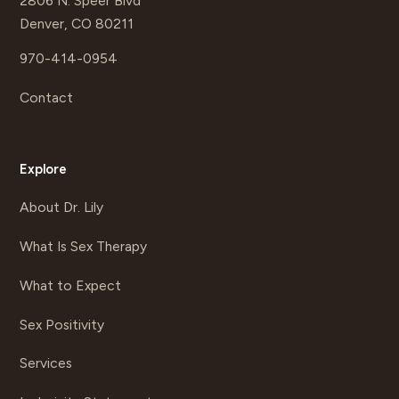
2806 N. Speer Blvd
Denver, CO 80211
970-414-0954
Contact
Explore
About Dr. Lily
What Is Sex Therapy
What to Expect
Sex Positivity
Services