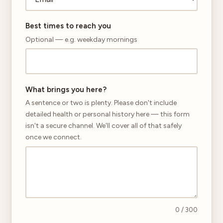
Best times to reach you
Optional — e.g. weekday mornings
What brings you here?
A sentence or two is plenty. Please don't include
detailed health or personal history here — this form
isn't a secure channel. We'll cover all of that safely
once we connect.
0
/ 300