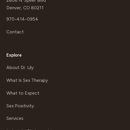
2806 N. Speer Blvd
Denver, CO 80211
970-414-0954
Contact
Explore
About Dr. Lily
What Is Sex Therapy
What to Expect
Sex Positivity
Services