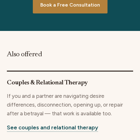
Book a Free Consultation
Also offered
Couples & Relational Therapy
If you and a partner are navigating desire
differences, disconnection, opening up, or repair
after a betrayal — that work is available too.
See couples and relational therapy