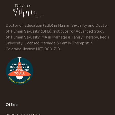
Doctor of Education (EdD) in Human Sexuality and Doctor
of Human Sexuality (DHS), Institute for Advanced Study
of Human Sexuality. MA in Marriage & Family Therapy, Regis
University. Licensed Marriage & Family Therapist in
Colorado, license MFT.0001718.
Office