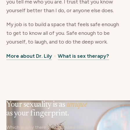
you tell me who you are. I trust that you know
yourself better than I do, or anyone else does.
My job is to build a space that feels safe enough
to get to know all of you. Safe enough to be
yourself, to laugh, and to do the deep work.
More about Dr. Lily
·
What is sex therapy?
Your sexuality is as
unique
as your fingerprint.
Which is why there's no standard script