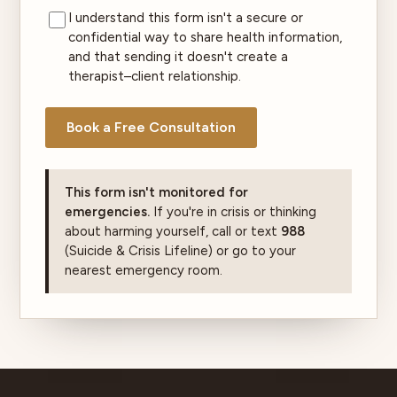
I understand this form isn't a secure or
confidential way to share health information,
and that sending it doesn't create a
therapist–client relationship.
Book a Free Consultation
This form isn't monitored for
emergencies.
If you're in crisis or thinking
about harming yourself, call or text
988
(Suicide & Crisis Lifeline) or go to your
nearest emergency room.