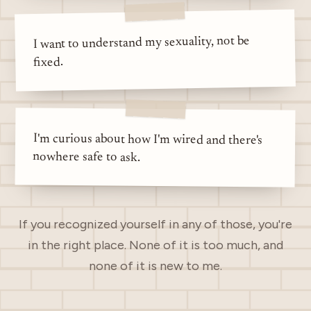
I want to understand my sexuality, not be
fixed.
I'm curious about how I'm wired and there's
nowhere safe to ask.
If you recognized yourself in any of those, you're
in the right place. None of it is too much, and
none of it is new to me.