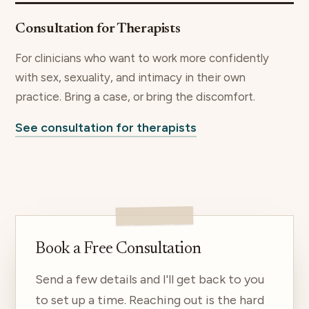
Consultation for Therapists
For clinicians who want to work more confidently
with sex, sexuality, and intimacy in their own
practice. Bring a case, or bring the discomfort.
See consultation for therapists
Book a Free Consultation
Send a few details and I'll get back to you
to set up a time. Reaching out is the hard