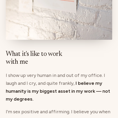
What it's like to work
with me
I show up very human in and out of my office. I
laugh and I cry, and quite frankly,
I believe my
humanity is my biggest asset in my work — not
my degrees.
I'm sex positive and affirming. I believe you when