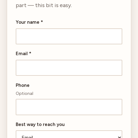
part — this bit is easy.
Your name
*
Email
*
Phone
Optional
Best way to reach you