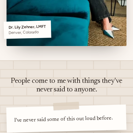
Dr. Lily Zehner, LMFT
Denver, Colorado
People come to me with things they've
never said to anyone.
I've never said some of this out loud before.