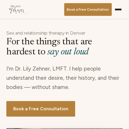
Book a Free Consultation
Sex and relationship therapy in Denver
For the things that are
hardest to
say out loud
I'm Dr. Lily Zehner, LMFT. I help people
understand their desire, their history, and their
bodies — without shame.
Book a Free Consultation