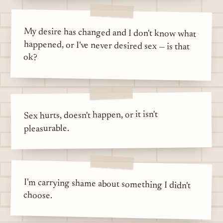
My desire has changed and I don't know what
happened, or I've never desired sex — is that
ok?
Sex hurts, doesn't happen, or it isn't
pleasurable.
I'm carrying shame about something I didn't
choose.