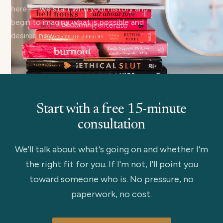
here — we start with your history and
begin to imagine what is possible and
desired now.
Start with a free 15-minute
consultation
We'll talk about what's going on and whether I'm
the right fit for you. If I'm not, I'll point you
toward someone who is. No pressure, no
paperwork, no cost.