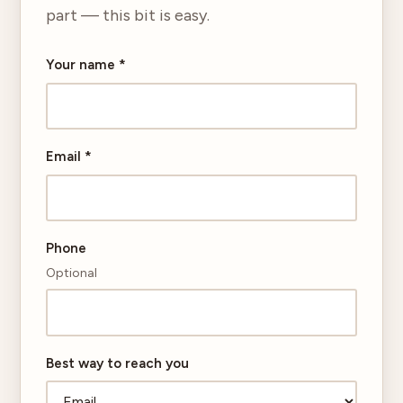
part — this bit is easy.
Your name
*
Email
*
Phone
Optional
Best way to reach you