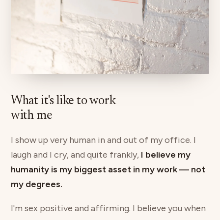
What it's like to work
with me
I show up very human in and out of my office. I
laugh and I cry, and quite frankly,
I believe my
humanity is my biggest asset in my work — not
my degrees.
I'm sex positive and affirming. I believe you when