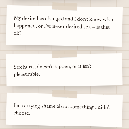
My desire has changed and I don't know what
happened, or I've never desired sex — is that
ok?
Sex hurts, doesn't happen, or it isn't
pleasurable.
I'm carrying shame about something I didn't
choose.