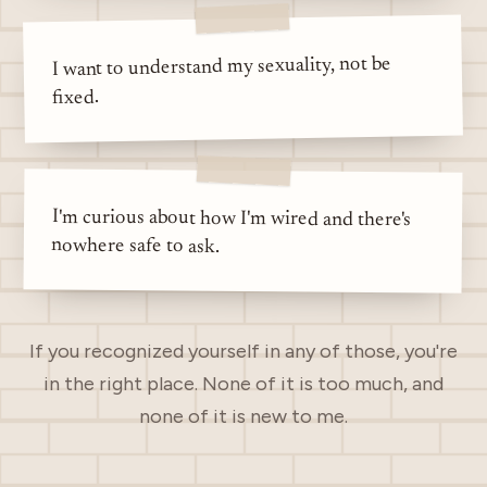
I want to understand my sexuality, not be
fixed.
I'm curious about how I'm wired and there's
nowhere safe to ask.
If you recognized yourself in any of those, you're
in the right place. None of it is too much, and
none of it is new to me.