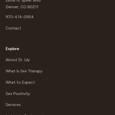
2806 N. Speer Blvd
Denver, CO 80211
970-414-0954
Contact
Explore
About Dr. Lily
What Is Sex Therapy
What to Expect
Sex Positivity
Services