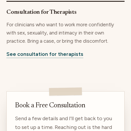
Consultation for Therapists
For clinicians who want to work more confidently
with sex, sexuality, and intimacy in their own
practice. Bring a case, or bring the discomfort.
See consultation for therapists
Book a Free Consultation
Send a few details and I'll get back to you
to set up a time. Reaching out is the hard