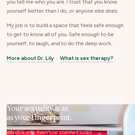
you tell me who you are. I trust that you know
yourself better than I do, or anyone else does.
My job is to build a space that feels safe enough
to get to know all of you. Safe enough to be
yourself, to laugh, and to do the deep work.
More about Dr. Lily
·
What is sex therapy?
Your sexuality is as
unique
as your fingerprint.
Which is why there's no standard script