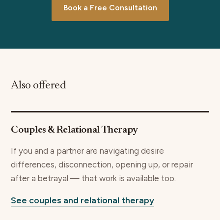
Book a Free Consultation
Also offered
Couples & Relational Therapy
If you and a partner are navigating desire
differences, disconnection, opening up, or repair
after a betrayal — that work is available too.
See couples and relational therapy