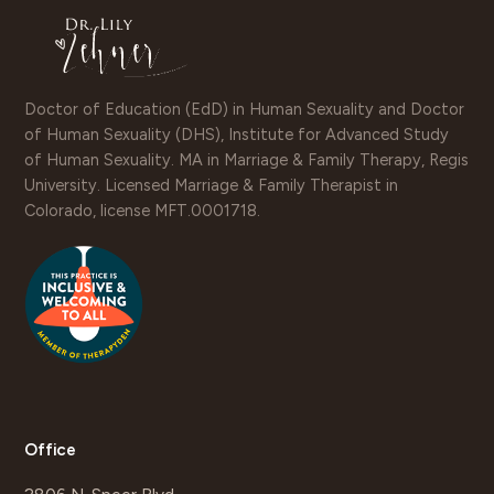
Doctor of Education (EdD) in Human Sexuality and Doctor
of Human Sexuality (DHS), Institute for Advanced Study
of Human Sexuality. MA in Marriage & Family Therapy, Regis
University. Licensed Marriage & Family Therapist in
Colorado, license MFT.0001718.
Office