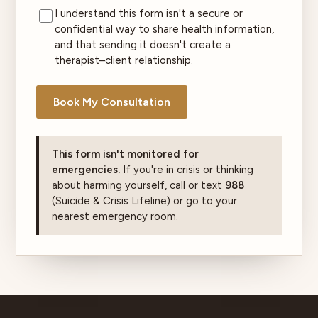
I understand this form isn't a secure or
confidential way to share health information,
and that sending it doesn't create a
therapist–client relationship.
Book My Consultation
This form isn't monitored for
emergencies.
If you're in crisis or thinking
about harming yourself, call or text
988
(Suicide & Crisis Lifeline) or go to your
nearest emergency room.