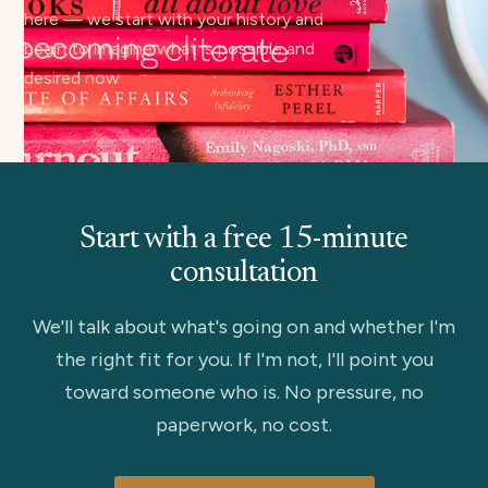
here — we start with your history and
begin to imagine what is possible and
desired now.
Start with a free 15-minute
consultation
We'll talk about what's going on and whether I'm
the right fit for you. If I'm not, I'll point you
toward someone who is. No pressure, no
paperwork, no cost.