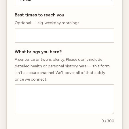
Best times to reach you
Optional — e.g. weekday mornings
What brings you here?
A sentence or two is plenty. Please don't include
detailed health or personal history here — this form
isn't a secure channel. We'll cover all of that safely
once we connect.
0
/ 300