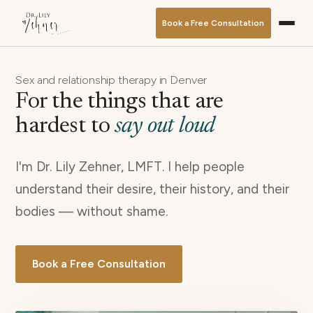
Book a Free Consultation
Sex and relationship therapy in Denver
For the things that are
hardest to
say out loud
I'm Dr. Lily Zehner, LMFT. I help people
understand their desire, their history, and their
bodies — without shame.
Book a Free Consultation