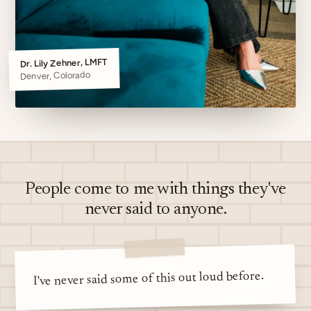
Dr. Lily Zehner, LMFT
Denver, Colorado
People come to me with things they've
never said to anyone.
I've never said some of this out loud before.