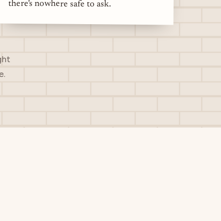
there's nowhere safe to ask.
ght
e.