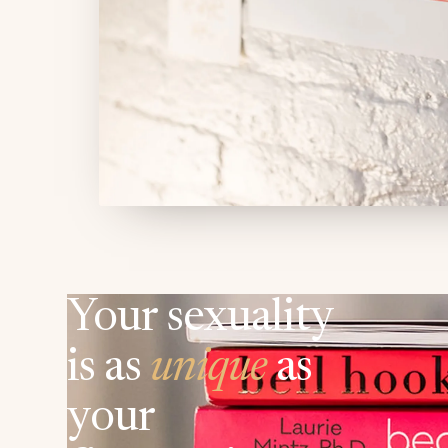
Your sexuality
is as
unique
as
your