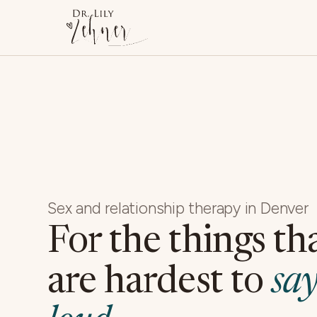
Sex and relationship therapy in Denver
For the things th
are hardest to
say