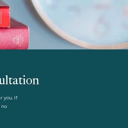
ultation
r you. If
, no