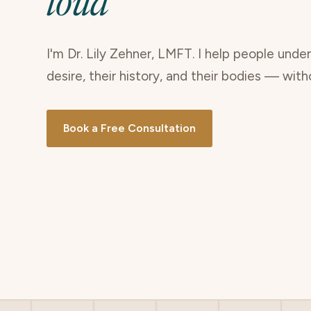
loud
I'm Dr. Lily Zehner, LMFT. I help people unde
desire, their history, and their bodies — wit
Book a Free Consultation