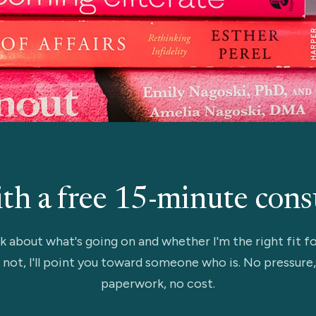
ith a free 15-minute cons
lk about what's going on and whether I'm the right fit fo
 not, I'll point you toward someone who is. No pressure
paperwork, no cost.