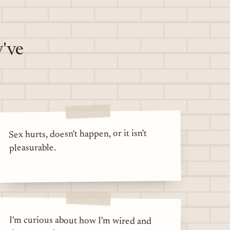
y've
Sex hurts, doesn't happen, or it isn't
pleasurable.
I'm curious about how I'm wired and