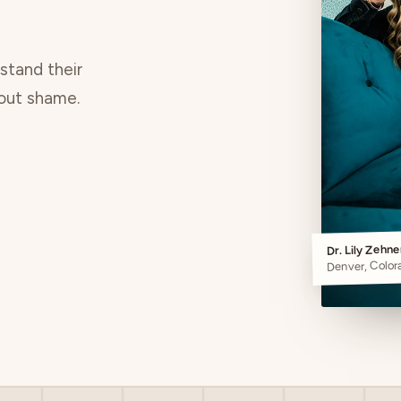
rstand their
hout shame.
Dr. Lily Zehn
Denver, Color