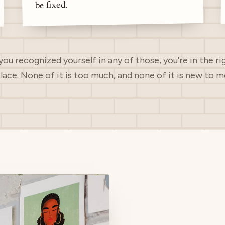
be fixed.
 you recognized yourself in any of those, you're in the ri
lace. None of it is too much, and none of it is new to m