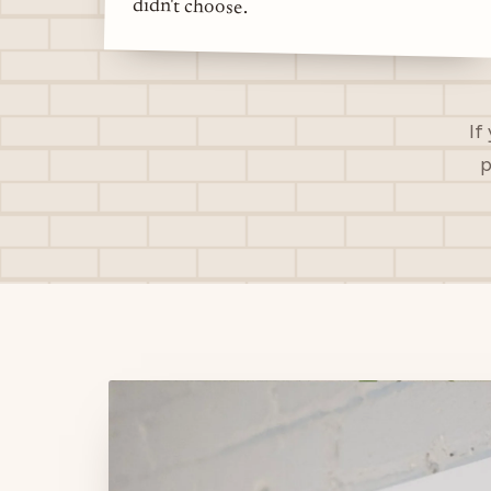
didn't choose.
If
p