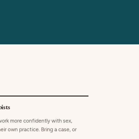
ists
work more confidently with sex,
heir own practice. Bring a case, or