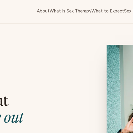
About
What Is Sex Therapy
What to Expect
Sex 
at
 out