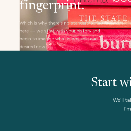
fingerprint.
Which is why there's no standard script
here — we start with your history and
begin to imagine what is possible and
desired now.
Start w
We'll ta
I'm