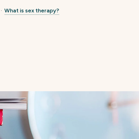
·
What is sex therapy?