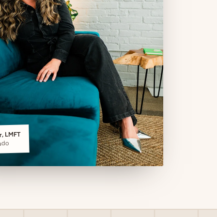
er, LMFT
ado