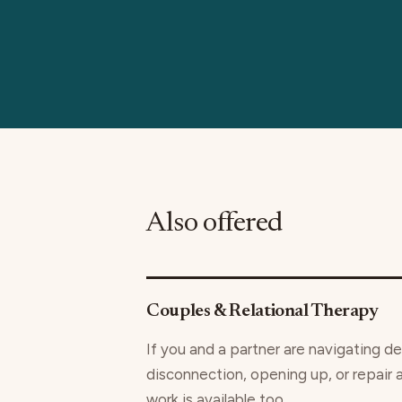
Also offered
Couples & Relational Therapy
If you and a partner are navigating de
disconnection, opening up, or repair 
work is available too.