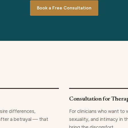
Book a Free Consultation
Consultation for Therap
sire differences,
For clinicians who want to 
after a betrayal — that
sexuality, and intimacy in t
bring the discomfort.