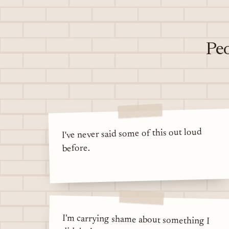
Peo
I've never said some of this out loud
before.
I'm carrying shame about something I