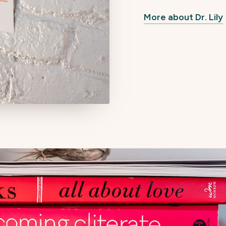
More about Dr. Lily