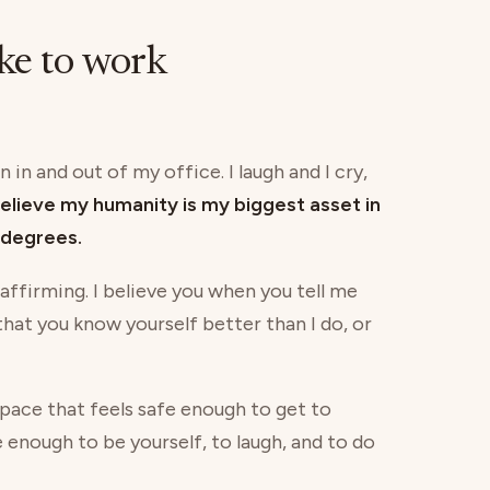
ike to work
 in and out of my office. I laugh and I cry,
believe my humanity is my biggest asset in
degrees.
 affirming. I believe you when you tell me
 that you know yourself better than I do, or
 space that feels safe enough to get to
e enough to be yourself, to laugh, and to do