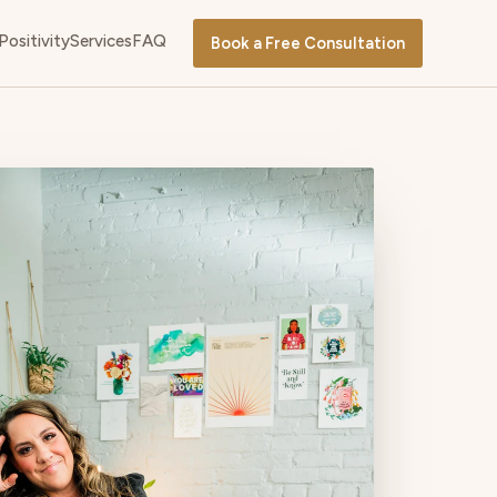
Positivity
Services
FAQ
Book a Free Consultation