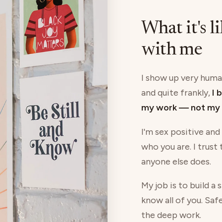
What it's l
with me
I show up very human
and quite frankly,
I 
my work — not my 
I'm sex positive and
who you are. I trust
anyone else does.
My job is to build a
know all of you. Saf
the deep work.