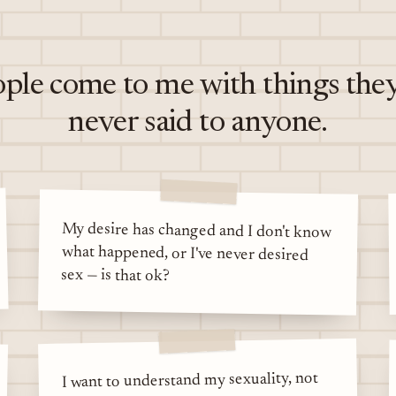
ple come to me with things the
never said to anyone.
My desire has changed and I don't know
what happened, or I've never desired
sex — is that ok?
I want to understand my sexuality, not