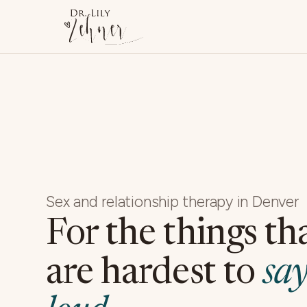
Sex and relationship therapy in Denver
For the things th
are hardest to
say