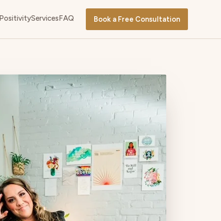
Positivity
Services
FAQ
Book a Free Consultation