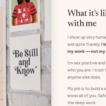
What it's l
with me
I show up very human
and quite frankly,
I 
my work — not my 
I'm sex positive and
who you are. I trust
anyone else does.
My job is to build a
know all of you. Saf
the deep work.