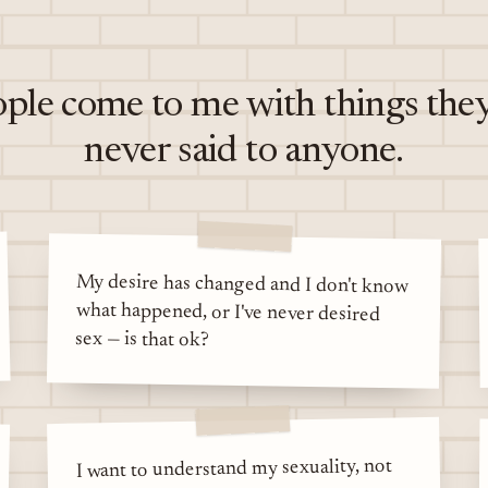
ple come to me with things the
never said to anyone.
My desire has changed and I don't know
what happened, or I've never desired
sex — is that ok?
I want to understand my sexuality, not