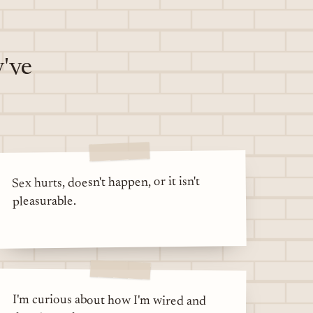
y've
Sex hurts, doesn't happen, or it isn't
pleasurable.
I'm curious about how I'm wired and