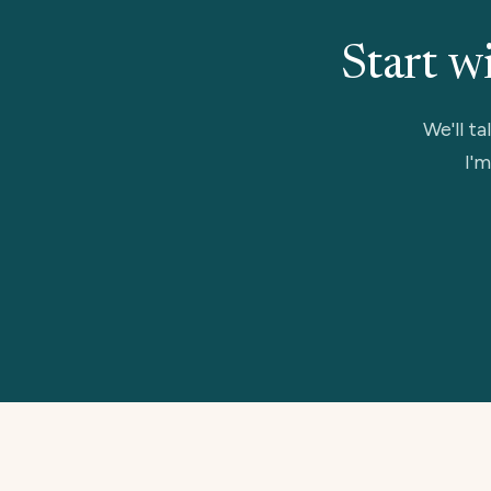
Start w
We'll ta
I'm