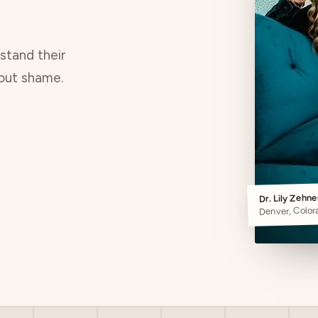
rstand their
hout shame.
Dr. Lily Zehn
Denver, Color