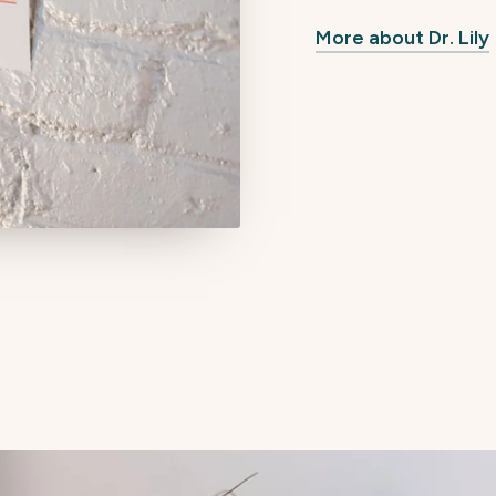
More about Dr. Lily