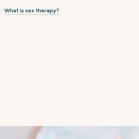
·
What is sex therapy?