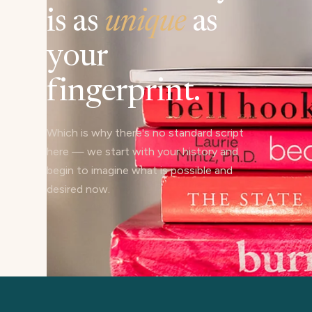
is as
unique
as
your
fingerprint.
Which is why there's no standard script
here — we start with your history and
begin to imagine what is possible and
desired now.