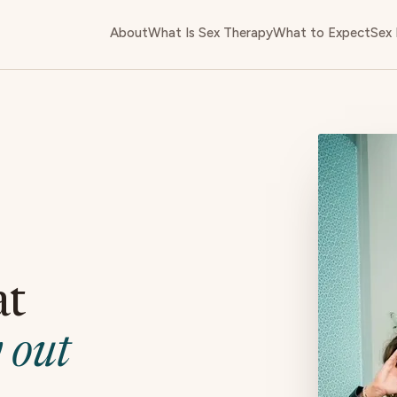
About
What Is Sex Therapy
What to Expect
Sex 
at
 out