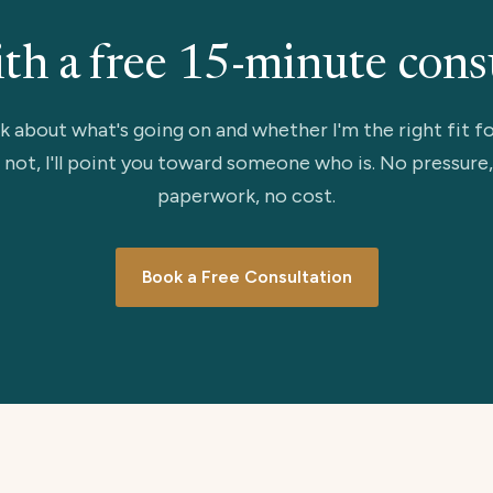
ith a free 15-minute cons
lk about what's going on and whether I'm the right fit fo
 not, I'll point you toward someone who is. No pressure
paperwork, no cost.
Book a Free Consultation