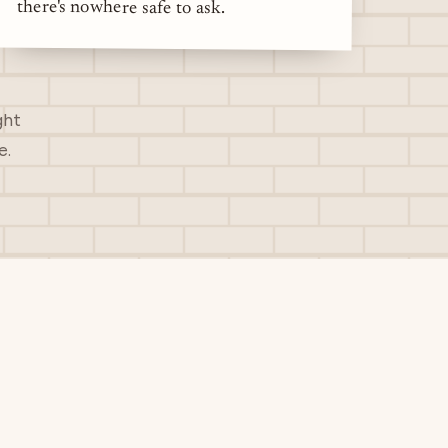
there's nowhere safe to ask.
ght
e.