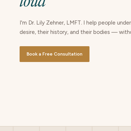
loud
I'm Dr. Lily Zehner, LMFT. I help people unde
desire, their history, and their bodies — wit
Book a Free Consultation