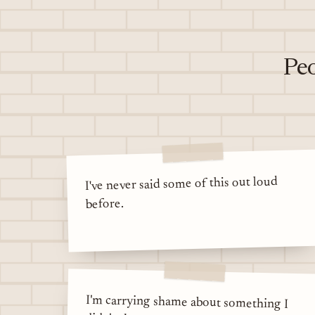
Peo
I've never said some of this out loud
before.
I'm carrying shame about something I