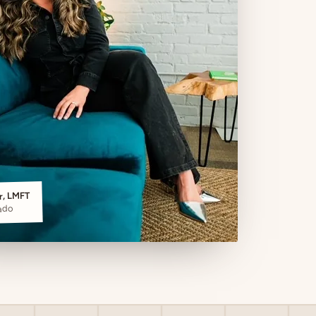
er, LMFT
ado