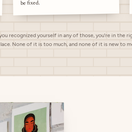
be fixed.
 you recognized yourself in any of those, you're in the ri
lace. None of it is too much, and none of it is new to m