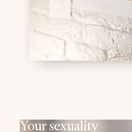
Your sexuality