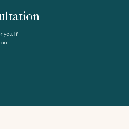
ultation
r you. If
, no