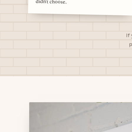
didn't choose.
If
p