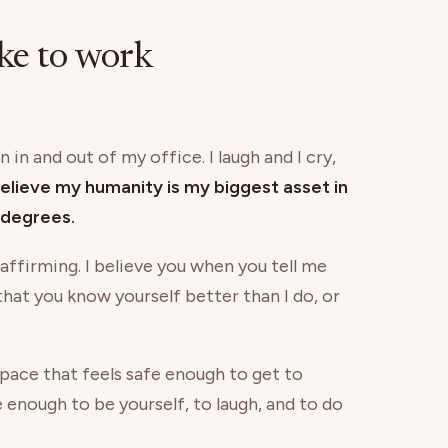
ike to work
 in and out of my office. I laugh and I cry,
believe my humanity is my biggest asset in
degrees.
 affirming. I believe you when you tell me
 that you know yourself better than I do, or
 space that feels safe enough to get to
e enough to be yourself, to laugh, and to do