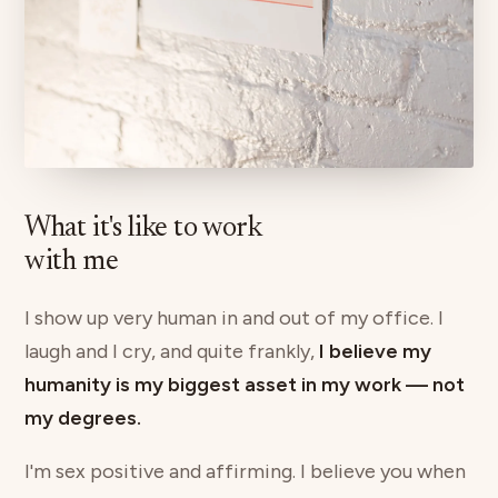
What it's like to work
with me
I show up very human in and out of my office. I
laugh and I cry, and quite frankly,
I believe my
humanity is my biggest asset in my work — not
my degrees.
I'm sex positive and affirming. I believe you when