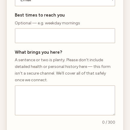
Best times to reach you
Optional — e.g. weekday mornings
What brings you here?
A sentence or two is plenty. Please don't include
detailed health or personal history here — this form
isn't a secure channel. We'll cover all of that safely
once we connect.
0
/ 300