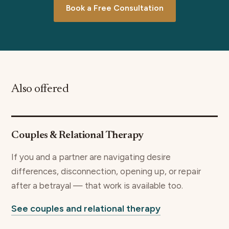
Book a Free Consultation
Also offered
Couples & Relational Therapy
If you and a partner are navigating desire
differences, disconnection, opening up, or repair
after a betrayal — that work is available too.
See couples and relational therapy