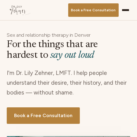
Book a Free Consultation
Sex and relationship therapy in Denver
For the things that are
hardest to
say out loud
I'm Dr. Lily Zehner, LMFT. I help people
understand their desire, their history, and their
bodies — without shame.
Book a Free Consultation