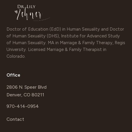
Doctor of Education (EdD) in Human Sexuality and Doctor
of Human Sexuality (DHS), Institute for Advanced Study
of Human Sexuality. MA in Marriage & Family Therapy, Regis
University. Licensed Marriage & Family Therapist in
Colorado.
Office
2806 N. Speer Blvd
Denver, CO 80211
970-414-0954
Contact