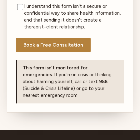
I understand this form isn't a secure or
confidential way to share health information,
and that sending it doesn't create a
therapist–client relationship.
Book a Free Consultation
This form isn't monitored for
emergencies.
If you're in crisis or thinking
about harming yourself, call or text
988
(Suicide & Crisis Lifeline) or go to your
nearest emergency room.