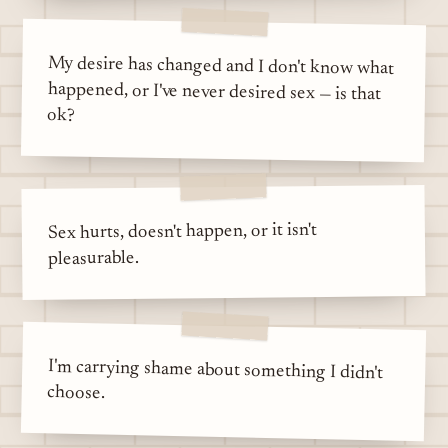
My desire has changed and I don't know what
happened, or I've never desired sex — is that
ok?
Sex hurts, doesn't happen, or it isn't
pleasurable.
I'm carrying shame about something I didn't
choose.