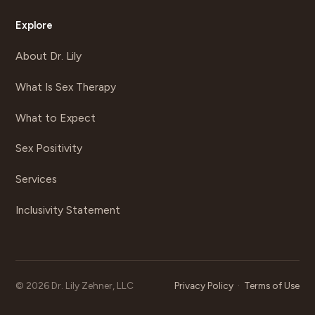
Explore
About Dr. Lily
What Is Sex Therapy
What to Expect
Sex Positivity
Services
Inclusivity Statement
©
2026
Dr. Lily Zehner, LLC
Privacy Policy
·
Terms of Use