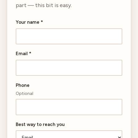
part — this bit is easy.
Your name
*
Email
*
Phone
Optional
Best way to reach you