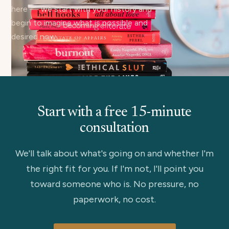
here — we start with your history and
begin to imagine what is possible and
desired now.
Start with a free 15-minute
consultation
We'll talk about what's going on and whether I'm
the right fit for you. If I'm not, I'll point you
toward someone who is. No pressure, no
paperwork, no cost.