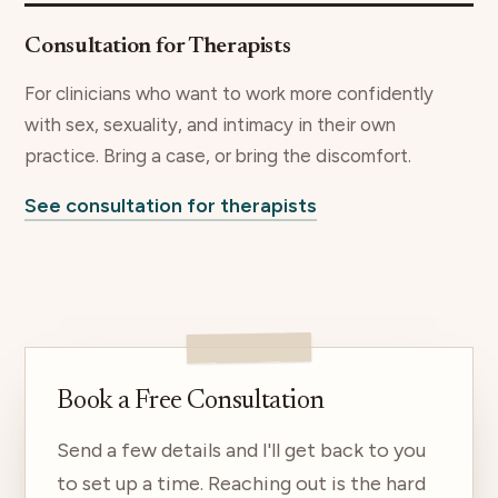
Consultation for Therapists
For clinicians who want to work more confidently
with sex, sexuality, and intimacy in their own
practice. Bring a case, or bring the discomfort.
See consultation for therapists
Book a Free Consultation
Send a few details and I'll get back to you
to set up a time. Reaching out is the hard