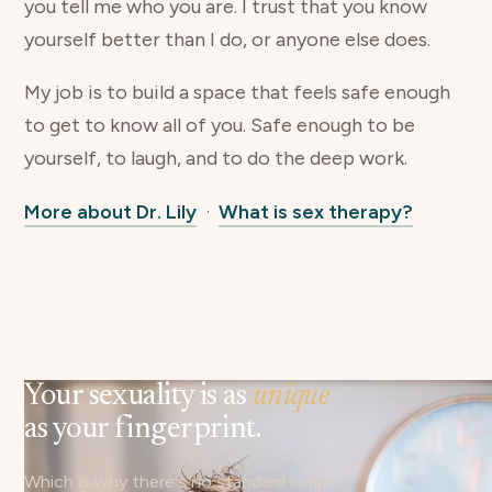
you tell me who you are. I trust that you know
yourself better than I do, or anyone else does.
My job is to build a space that feels safe enough
to get to know all of you. Safe enough to be
yourself, to laugh, and to do the deep work.
More about Dr. Lily
·
What is sex therapy?
Your sexuality is as
unique
as your fingerprint.
Which is why there's no standard script