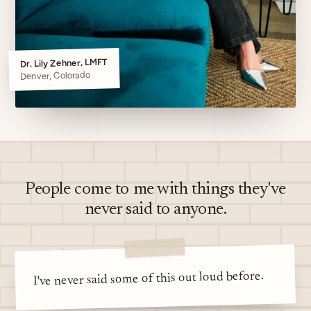
Dr. Lily Zehner, LMFT
Denver, Colorado
People come to me with things they've
never said to anyone.
I've never said some of this out loud before.