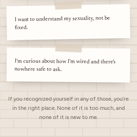
I want to understand my sexuality, not be
fixed.
I'm curious about how I'm wired and there's
nowhere safe to ask.
If you recognized yourself in any of those, you're
in the right place. None of it is too much, and
none of it is new to me.