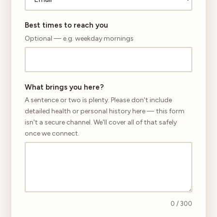
Best times to reach you
Optional — e.g. weekday mornings
What brings you here?
A sentence or two is plenty. Please don't include
detailed health or personal history here — this form
isn't a secure channel. We'll cover all of that safely
once we connect.
0
/ 300