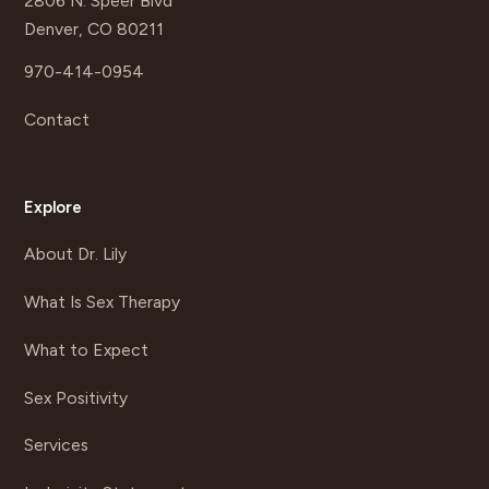
2806 N. Speer Blvd
Denver, CO 80211
970-414-0954
Contact
Explore
About Dr. Lily
What Is Sex Therapy
What to Expect
Sex Positivity
Services