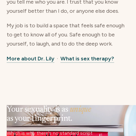
you tell me who you are. I trust that you know
yourself better than I do, or anyone else does.
My job is to build a space that feels safe enough
to get to know all of you. Safe enough to be
yourself, to laugh, and to do the deep work.
More about Dr. Lily
·
What is sex therapy?
Your sexuality is as
unique
as your fingerprint.
Which is why there's no standard script