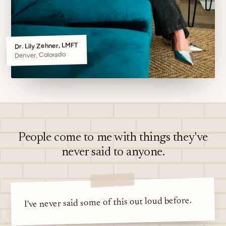
Dr. Lily Zehner, LMFT
Denver, Colorado
People come to me with things they've
never said to anyone.
I've never said some of this out loud before.