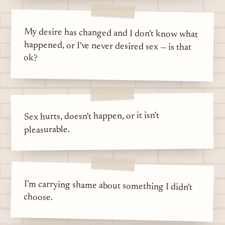
My desire has changed and I don't know what
happened, or I've never desired sex — is that
ok?
Sex hurts, doesn't happen, or it isn't
pleasurable.
I'm carrying shame about something I didn't
choose.