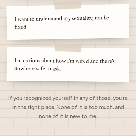
I want to understand my sexuality, not be
fixed.
I'm curious about how I'm wired and there's
nowhere safe to ask.
If you recognized yourself in any of those, you're
in the right place. None of it is too much, and
none of it is new to me.