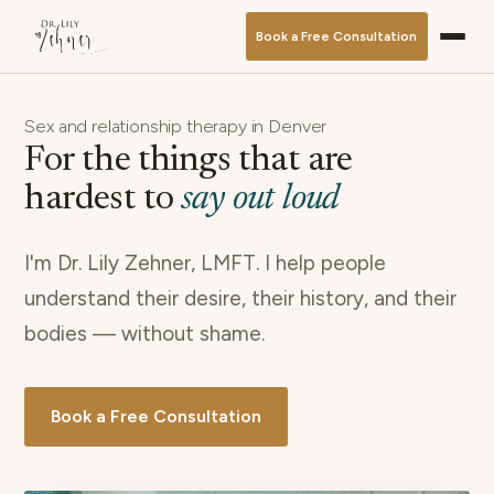
Book a Free Consultation
Sex and relationship therapy in Denver
For the things that are
hardest to
say out loud
I'm Dr. Lily Zehner, LMFT. I help people
understand their desire, their history, and their
bodies — without shame.
Book a Free Consultation