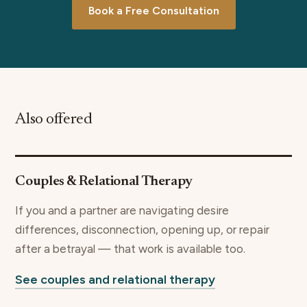
Book a Free Consultation
Also offered
Couples & Relational Therapy
If you and a partner are navigating desire
differences, disconnection, opening up, or repair
after a betrayal — that work is available too.
See couples and relational therapy