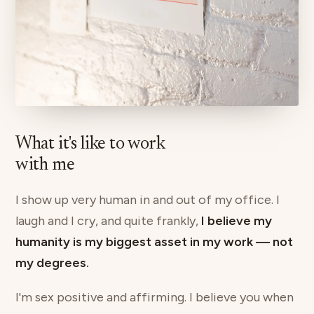
What it's like to work
with me
I show up very human in and out of my office. I
laugh and I cry, and quite frankly,
I believe my
humanity is my biggest asset in my work — not
my degrees.
I'm sex positive and affirming. I believe you when