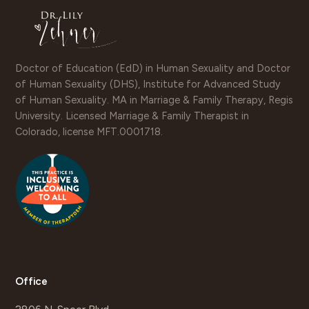
Doctor of Education (EdD) in Human Sexuality and Doctor
of Human Sexuality (DHS), Institute for Advanced Study
of Human Sexuality. MA in Marriage & Family Therapy, Regis
University. Licensed Marriage & Family Therapist in
Colorado, license MFT.0001718.
Office