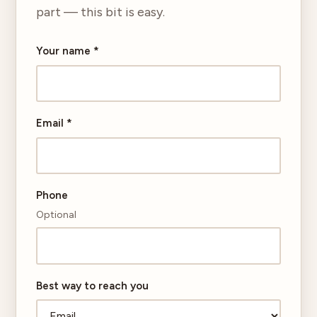
part — this bit is easy.
Your name
*
Email
*
Phone
Optional
Best way to reach you