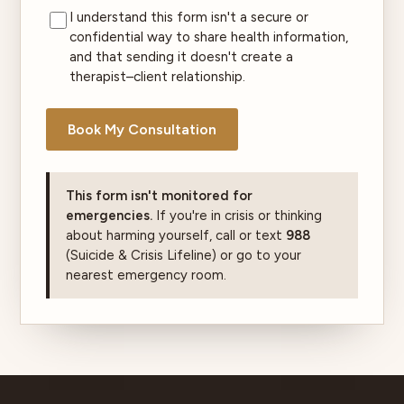
I understand this form isn't a secure or
confidential way to share health information,
and that sending it doesn't create a
therapist–client relationship.
Book My Consultation
This form isn't monitored for
emergencies.
If you're in crisis or thinking
about harming yourself, call or text
988
(Suicide & Crisis Lifeline) or go to your
nearest emergency room.