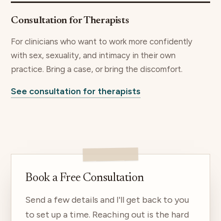
Consultation for Therapists
For clinicians who want to work more confidently
with sex, sexuality, and intimacy in their own
practice. Bring a case, or bring the discomfort.
See consultation for therapists
Book a Free Consultation
Send a few details and I'll get back to you
to set up a time. Reaching out is the hard