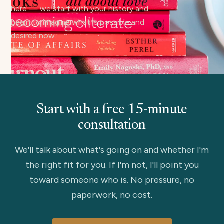
here — we start with your history and
begin to imagine what is possible and
desired now.
Start with a free 15-minute
consultation
We'll talk about what's going on and whether I'm
the right fit for you. If I'm not, I'll point you
toward someone who is. No pressure, no
paperwork, no cost.