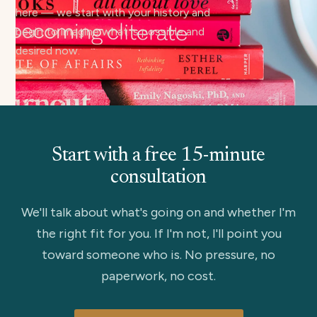
here — we start with your history and
begin to imagine what is possible and
desired now.
Start with a free 15-minute
consultation
We'll talk about what's going on and whether I'm
the right fit for you. If I'm not, I'll point you
toward someone who is. No pressure, no
paperwork, no cost.