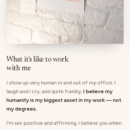
What it's like to work
with me
I show up very human in and out of my office. I
laugh and I cry, and quite frankly,
I believe my
humanity is my biggest asset in my work — not
my degrees.
I'm sex positive and affirming. I believe you when