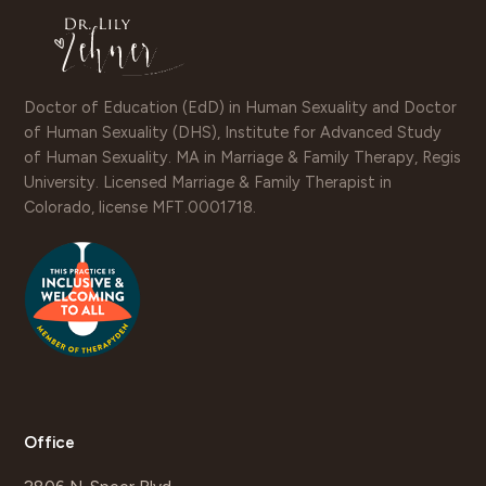
Doctor of Education (EdD) in Human Sexuality and Doctor
of Human Sexuality (DHS), Institute for Advanced Study
of Human Sexuality. MA in Marriage & Family Therapy, Regis
University. Licensed Marriage & Family Therapist in
Colorado, license MFT.0001718.
Office