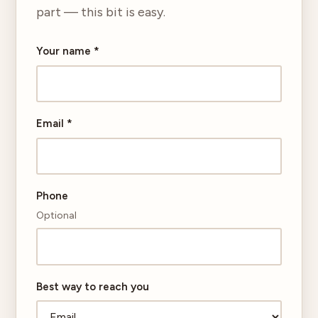
part — this bit is easy.
Your name
*
Email
*
Phone
Optional
Best way to reach you