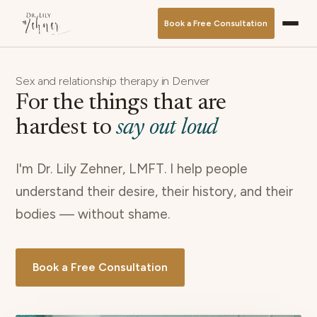
Book a Free Consultation
Sex and relationship therapy in Denver
For the things that are
hardest to
say out loud
I'm Dr. Lily Zehner, LMFT. I help people
understand their desire, their history, and their
bodies — without shame.
Book a Free Consultation