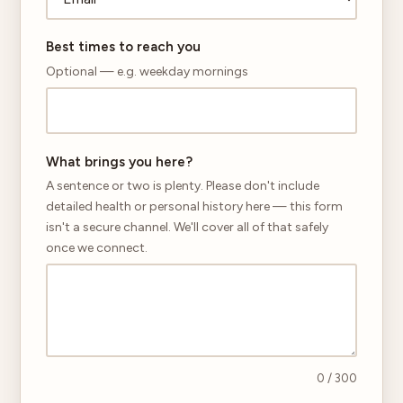
Best times to reach you
Optional — e.g. weekday mornings
What brings you here?
A sentence or two is plenty. Please don't include
detailed health or personal history here — this form
isn't a secure channel. We'll cover all of that safely
once we connect.
0
/ 300