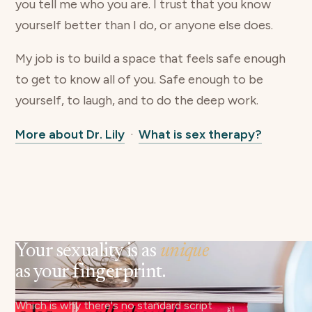
you tell me who you are. I trust that you know
yourself better than I do, or anyone else does.
My job is to build a space that feels safe enough
to get to know all of you. Safe enough to be
yourself, to laugh, and to do the deep work.
More about Dr. Lily
·
What is sex therapy?
Your sexuality is as
unique
as your fingerprint.
Which is why there's no standard script