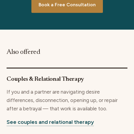
Book a Free Consultation
Also offered
Couples & Relational Therapy
If you and a partner are navigating desire
differences, disconnection, opening up, or repair
after a betrayal — that work is available too.
See couples and relational therapy