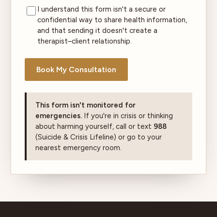
I understand this form isn't a secure or
confidential way to share health information,
and that sending it doesn't create a
therapist–client relationship.
Book My Consultation
This form isn't monitored for
emergencies.
If you're in crisis or thinking
about harming yourself, call or text
988
(Suicide & Crisis Lifeline) or go to your
nearest emergency room.