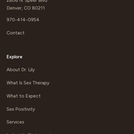
2806 N. Speer Blvd
Denver, CO 80211
970-414-0954
Contact
Explore
About Dr. Lily
What Is Sex Therapy
What to Expect
Sex Positivity
Services