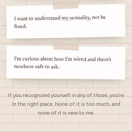
I want to understand my sexuality, not be
fixed.
I'm curious about how I'm wired and there's
nowhere safe to ask.
If you recognized yourself in any of those, you're
in the right place. None of it is too much, and
none of it is new to me.