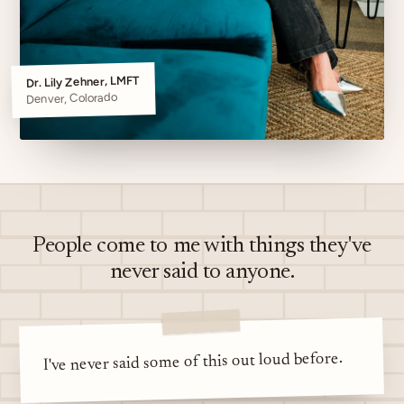
Dr. Lily Zehner, LMFT
Denver, Colorado
People come to me with things they've
never said to anyone.
I've never said some of this out loud before.