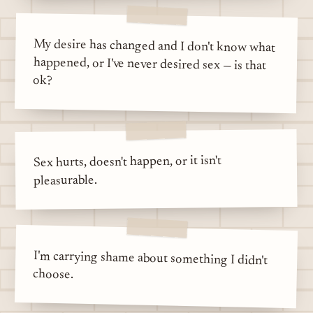
My desire has changed and I don't know what
happened, or I've never desired sex — is that
ok?
Sex hurts, doesn't happen, or it isn't
pleasurable.
I'm carrying shame about something I didn't
choose.