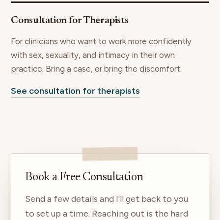
Consultation for Therapists
For clinicians who want to work more confidently
with sex, sexuality, and intimacy in their own
practice. Bring a case, or bring the discomfort.
See consultation for therapists
Book a Free Consultation
Send a few details and I'll get back to you
to set up a time. Reaching out is the hard