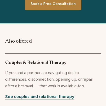
Book a Free Consultation
Also offered
Couples & Relational Therapy
If you and a partner are navigating desire
differences, disconnection, opening up, or repair
after a betrayal — that work is available too.
See couples and relational therapy