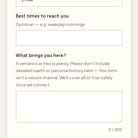
Best times to reach you
Optional — e.g. weekday mornings
What brings you here?
A sentence or two is plenty. Please don't include
detailed health or personal history here — this form
isn't a secure channel. We'll cover all of that safely
once we connect.
0
/ 300