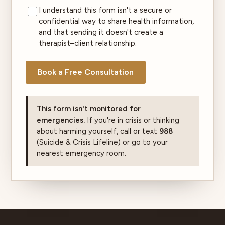
I understand this form isn't a secure or
confidential way to share health information,
and that sending it doesn't create a
therapist–client relationship.
Book a Free Consultation
This form isn't monitored for
emergencies.
If you're in crisis or thinking
about harming yourself, call or text
988
(Suicide & Crisis Lifeline) or go to your
nearest emergency room.