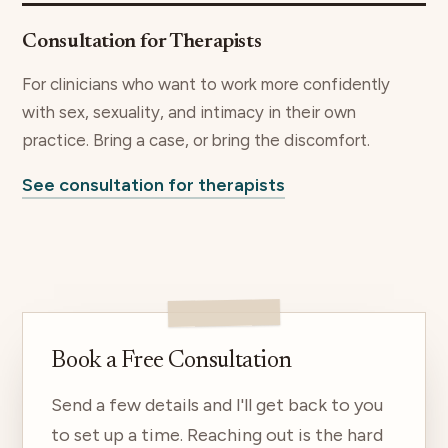
Consultation for Therapists
For clinicians who want to work more confidently
with sex, sexuality, and intimacy in their own
practice. Bring a case, or bring the discomfort.
See consultation for therapists
Book a Free Consultation
Send a few details and I'll get back to you
to set up a time. Reaching out is the hard