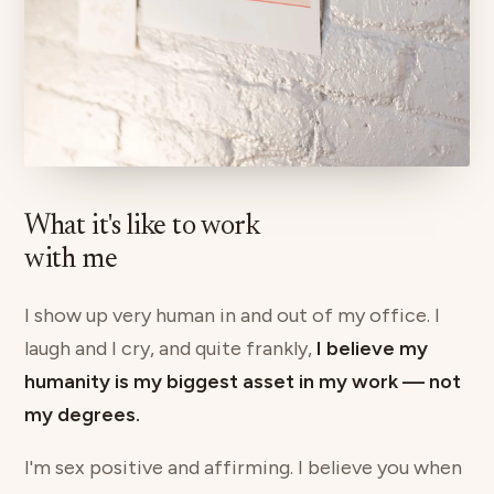
What it's like to work
with me
I show up very human in and out of my office. I
laugh and I cry, and quite frankly,
I believe my
humanity is my biggest asset in my work — not
my degrees.
I'm sex positive and affirming. I believe you when