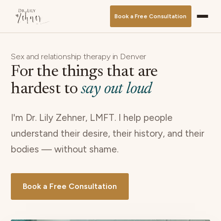
Book a Free Consultation
Sex and relationship therapy in Denver
For the things that are
hardest to
say out loud
I'm Dr. Lily Zehner, LMFT. I help people
understand their desire, their history, and their
bodies — without shame.
Book a Free Consultation