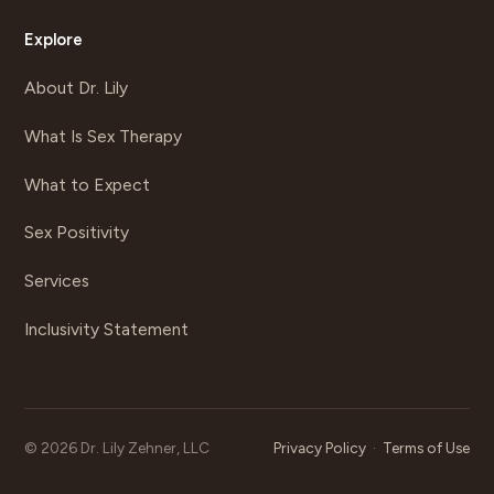
Explore
About Dr. Lily
What Is Sex Therapy
What to Expect
Sex Positivity
Services
Inclusivity Statement
©
2026
Dr. Lily Zehner, LLC
Privacy Policy
·
Terms of Use