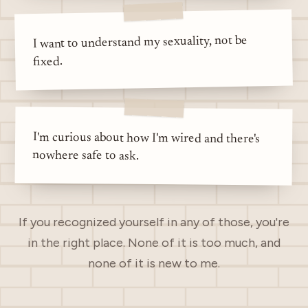
I want to understand my sexuality, not be
fixed.
I'm curious about how I'm wired and there's
nowhere safe to ask.
If you recognized yourself in any of those, you're
in the right place. None of it is too much, and
none of it is new to me.