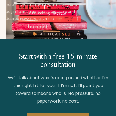
here — we start with your history and
begin to imagine what is possible and
desired now.
Start with a free 15-minute
consultation
We'll talk about what's going on and whether I'm
the right fit for you. If I'm not, I'll point you
toward someone who is. No pressure, no
paperwork, no cost.