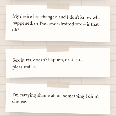
My desire has changed and I don't know what
happened, or I've never desired sex — is that
ok?
Sex hurts, doesn't happen, or it isn't
pleasurable.
I'm carrying shame about something I didn't
choose.