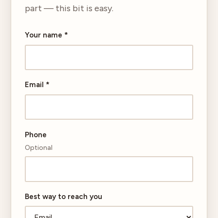
part — this bit is easy.
Your name
*
Email
*
Phone
Optional
Best way to reach you