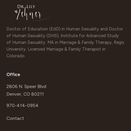
Doctor of Education (EdD) in Human Sexuality and Doctor
of Human Sexuality (DHS), Institute for Advanced Study
of Human Sexuality. MA in Marriage & Family Therapy, Regis
University. Licensed Marriage & Family Therapist in
Colorado.
Office
2806 N. Speer Blvd
Denver, CO 80211
970-414-0954
Contact