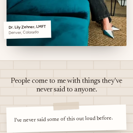
Dr. Lily Zehner, LMFT
Denver, Colorado
People come to me with things they've
never said to anyone.
I've never said some of this out loud before.