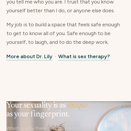
you tell me who you are. I trust that you know
yourself better than I do, or anyone else does.
My job is to build a space that feels safe enough
to get to know all of you. Safe enough to be
yourself, to laugh, and to do the deep work.
More about Dr. Lily
·
What is sex therapy?
Your sexuality is as
unique
as your fingerprint.
Which is why there's no standard script