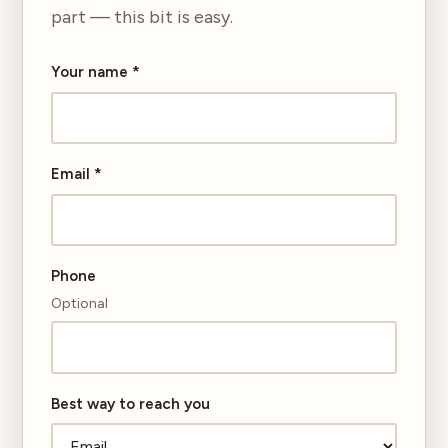
part — this bit is easy.
Your name
*
Email
*
Phone
Optional
Best way to reach you