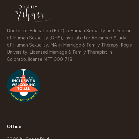
Doctor of Education (EdD) in Human Sexuality and Doctor
of Human Sexuality (DHS), Institute for Advanced Study
of Human Sexuality. MA in Marriage & Family Therapy, Regis
University. Licensed Marriage & Family Therapist in
Colorado, license MFT.0001718.
Office