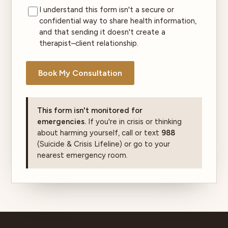
I understand this form isn't a secure or
confidential way to share health information,
and that sending it doesn't create a
therapist–client relationship.
Book My Consultation
This form isn't monitored for
emergencies.
If you're in crisis or thinking
about harming yourself, call or text
988
(Suicide & Crisis Lifeline) or go to your
nearest emergency room.