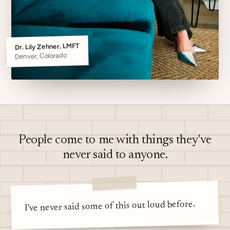
Dr. Lily Zehner, LMFT
Denver, Colorado
People come to me with things they've
never said to anyone.
I've never said some of this out loud before.