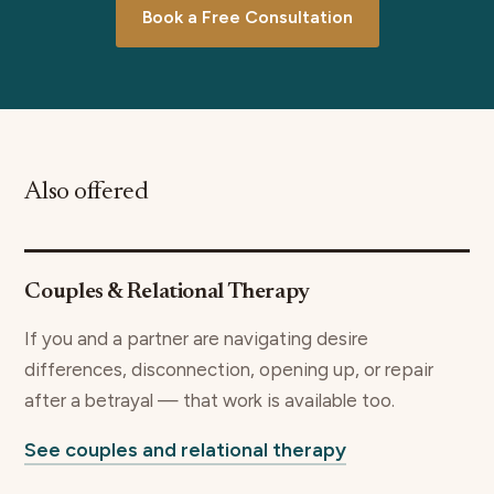
Book a Free Consultation
Also offered
Couples & Relational Therapy
If you and a partner are navigating desire
differences, disconnection, opening up, or repair
after a betrayal — that work is available too.
See couples and relational therapy