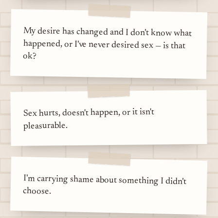
My desire has changed and I don't know what
happened, or I've never desired sex — is that
ok?
Sex hurts, doesn't happen, or it isn't
pleasurable.
I'm carrying shame about something I didn't
choose.