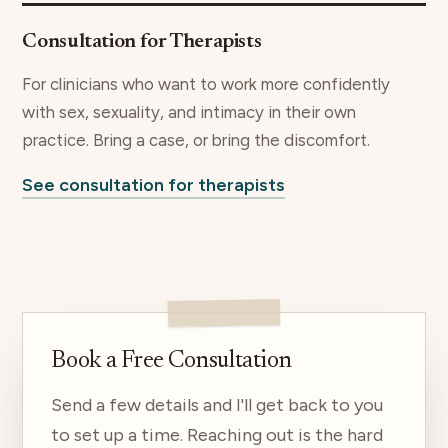
Consultation for Therapists
For clinicians who want to work more confidently
with sex, sexuality, and intimacy in their own
practice. Bring a case, or bring the discomfort.
See consultation for therapists
Book a Free Consultation
Send a few details and I'll get back to you
to set up a time. Reaching out is the hard