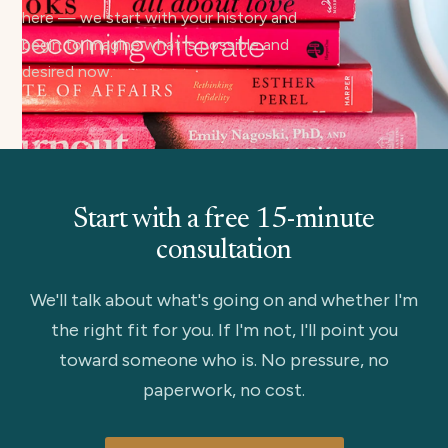
here — we start with your history and
begin to imagine what is possible and
desired now.
Start with a free 15-minute
consultation
We'll talk about what's going on and whether I'm
the right fit for you. If I'm not, I'll point you
toward someone who is. No pressure, no
paperwork, no cost.