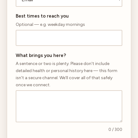
Best times to reach you
Optional — e.g. weekday mornings
What brings you here?
A sentence or two is plenty. Please don't include
detailed health or personal history here — this form
isn't a secure channel. We'll cover all of that safely
once we connect.
0
/ 300