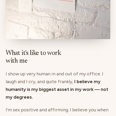
What it's like to work
with me
I show up very human in and out of my office. I
laugh and I cry, and quite frankly,
I believe my
humanity is my biggest asset in my work — not
my degrees.
I'm sex positive and affirming. I believe you when