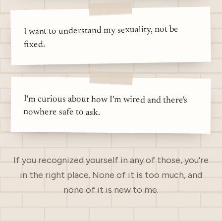
I want to understand my sexuality, not be
fixed.
I'm curious about how I'm wired and there's
nowhere safe to ask.
If you recognized yourself in any of those, you're
in the right place. None of it is too much, and
none of it is new to me.