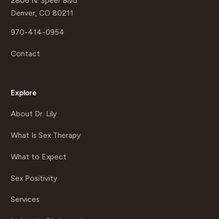
2806 N. Speer Blvd
Denver, CO 80211
970-414-0954
Contact
Explore
About Dr. Lily
What Is Sex Therapy
What to Expect
Sex Positivity
Services