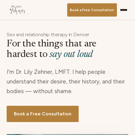
Book a Free Consultation
Sex and relationship therapy in Denver
For the things that are
hardest to
say out loud
I'm Dr. Lily Zehner, LMFT. I help people
understand their desire, their history, and their
bodies — without shame.
Book a Free Consultation