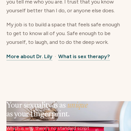
you tell me who you are. I trust that you know
yourself better than I do, or anyone else does.
My job is to build a space that feels safe enough
to get to know all of you. Safe enough to be
yourself, to laugh, and to do the deep work.
More about Dr. Lily
·
What is sex therapy?
Your sexuality is as
unique
as your fingerprint.
Which is why there's no standard script