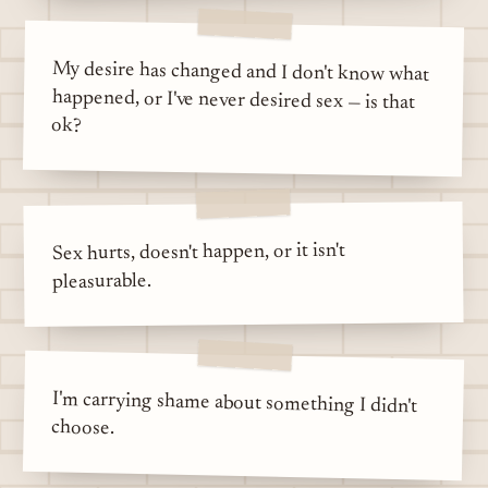
My desire has changed and I don't know what
happened, or I've never desired sex — is that
ok?
Sex hurts, doesn't happen, or it isn't
pleasurable.
I'm carrying shame about something I didn't
choose.