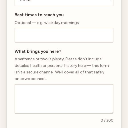
Best times to reach you
Optional — e.g. weekday mornings
What brings you here?
A sentence or two is plenty. Please don't include
detailed health or personal history here — this form
isn't a secure channel. We'll cover all of that safely
once we connect.
0
/ 300