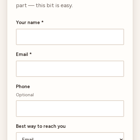
part — this bit is easy.
Your name
*
Email
*
Phone
Optional
Best way to reach you