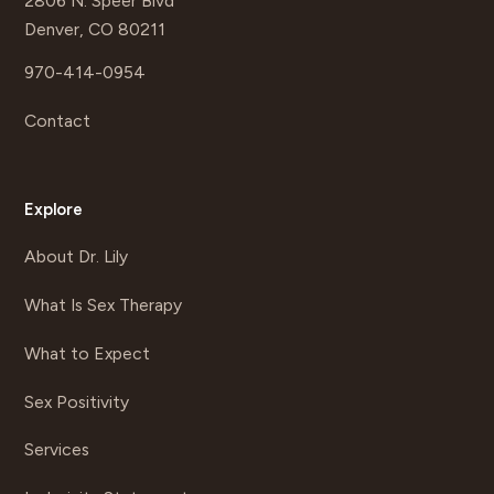
2806 N. Speer Blvd
Denver, CO 80211
970-414-0954
Contact
Explore
About Dr. Lily
What Is Sex Therapy
What to Expect
Sex Positivity
Services