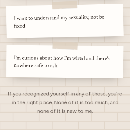
I want to understand my sexuality, not be
fixed.
I'm curious about how I'm wired and there's
nowhere safe to ask.
If you recognized yourself in any of those, you're
in the right place. None of it is too much, and
none of it is new to me.