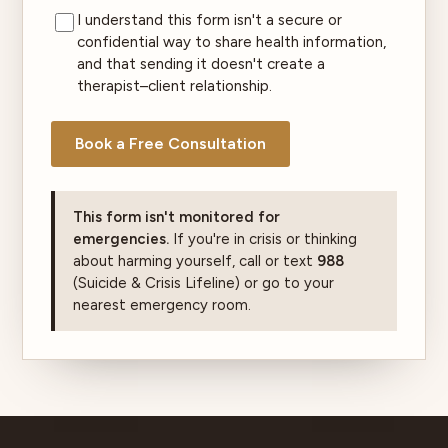
I understand this form isn't a secure or
confidential way to share health information,
and that sending it doesn't create a
therapist–client relationship.
Book a Free Consultation
This form isn't monitored for
emergencies.
If you're in crisis or thinking
about harming yourself, call or text
988
(Suicide & Crisis Lifeline) or go to your
nearest emergency room.