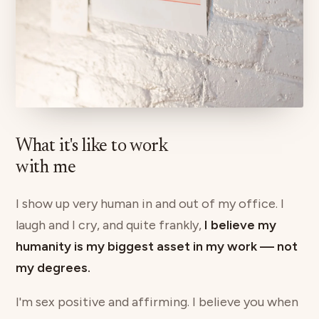
What it's like to work
with me
I show up very human in and out of my office. I
laugh and I cry, and quite frankly,
I believe my
humanity is my biggest asset in my work — not
my degrees.
I'm sex positive and affirming. I believe you when