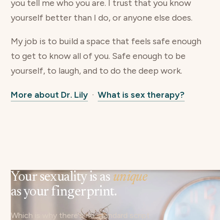
you tell me who you are. I trust that you know
yourself better than I do, or anyone else does.
My job is to build a space that feels safe enough
to get to know all of you. Safe enough to be
yourself, to laugh, and to do the deep work.
More about Dr. Lily
·
What is sex therapy?
Your sexuality is as
unique
as your fingerprint.
Which is why there's no standard script