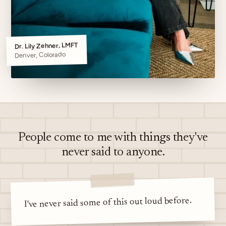
Dr. Lily Zehner, LMFT
Denver, Colorado
People come to me with things they've
never said to anyone.
I've never said some of this out loud before.