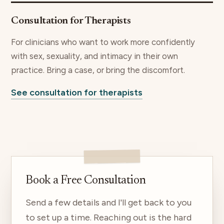
Consultation for Therapists
For clinicians who want to work more confidently
with sex, sexuality, and intimacy in their own
practice. Bring a case, or bring the discomfort.
See consultation for therapists
Book a Free Consultation
Send a few details and I'll get back to you
to set up a time. Reaching out is the hard