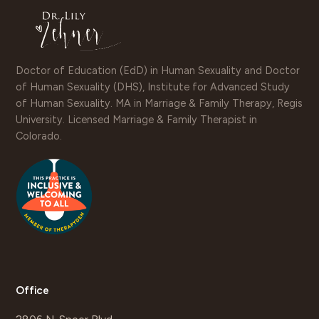
Doctor of Education (EdD) in Human Sexuality and Doctor
of Human Sexuality (DHS), Institute for Advanced Study
of Human Sexuality. MA in Marriage & Family Therapy, Regis
University. Licensed Marriage & Family Therapist in
Colorado.
Office