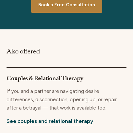
Book a Free Consultation
Also offered
Couples & Relational Therapy
If you and a partner are navigating desire
differences, disconnection, opening up, or repair
after a betrayal — that work is available too.
See couples and relational therapy