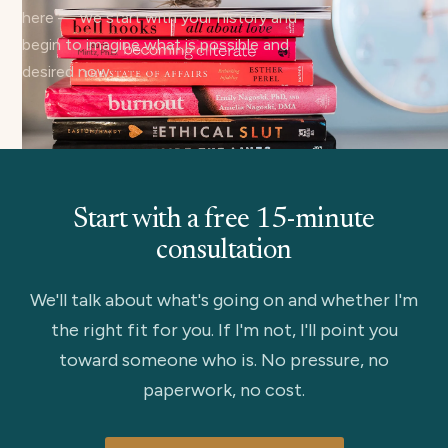
here — we start with your history and
begin to imagine what is possible and
desired now.
Start with a free 15-minute
consultation
We'll talk about what's going on and whether I'm
the right fit for you. If I'm not, I'll point you
toward someone who is. No pressure, no
paperwork, no cost.