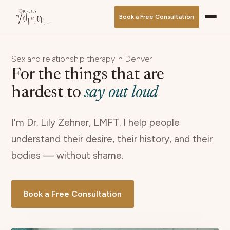
Book a Free Consultation
Sex and relationship therapy in Denver
For the things that are
hardest to
say out loud
I'm Dr. Lily Zehner, LMFT. I help people
understand their desire, their history, and their
bodies — without shame.
Book a Free Consultation