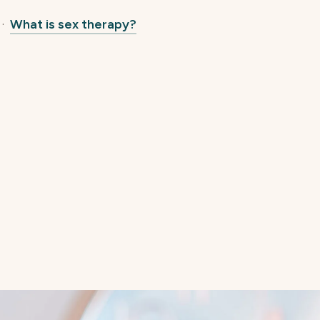
·
What is sex therapy?