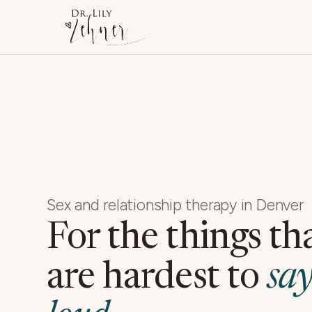
Sex and relationship therapy in Denver
For the things th
are hardest to
say