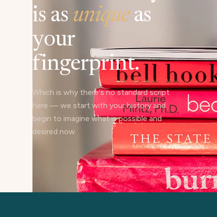
is as
unique
as
your
fingerprint.
Which is why there's no standard script
here — we start with your history and
begin to imagine what is possible and
desired now.