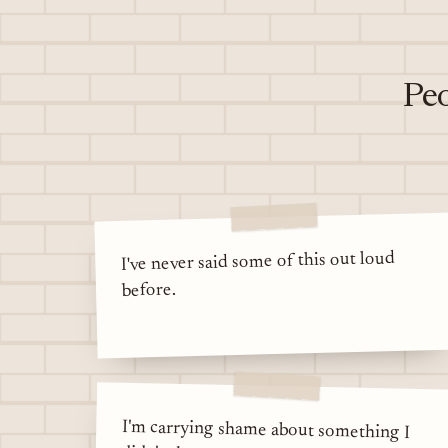
Peo
I've never said some of this out loud
before.
I'm carrying shame about something I