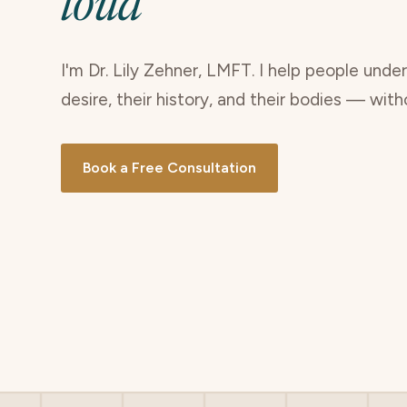
loud
I'm Dr. Lily Zehner, LMFT. I help people unde
desire, their history, and their bodies — wit
Book a Free Consultation