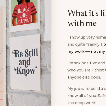
What it's l
with me
I show up very human
and quite frankly,
I 
my work — not my 
I'm sex positive and
who you are. I trust
anyone else does.
My job is to build a
know all of you. Saf
the deep work.