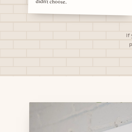
didn't choose.
If
p