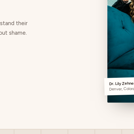
rstand their
hout shame.
Dr. Lily Zehn
Denver, Color