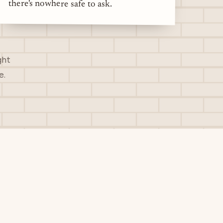
there's nowhere safe to ask.
ght
e.