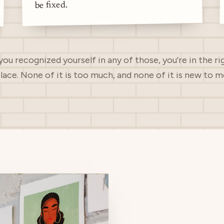
be fixed.
 you recognized yourself in any of those, you're in the ri
lace. None of it is too much, and none of it is new to m