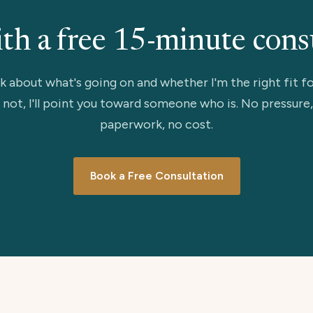
ith a free 15-minute cons
lk about what's going on and whether I'm the right fit fo
 not, I'll point you toward someone who is. No pressure
paperwork, no cost.
Book a Free Consultation