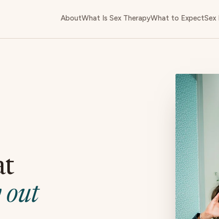
About
What Is Sex Therapy
What to Expect
Sex 
at
 out