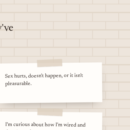
y've
Sex hurts, doesn't happen, or it isn't
pleasurable.
I'm curious about how I'm wired and