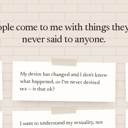
ple come to me with things the
never said to anyone.
My desire has changed and I don't know
what happened, or I've never desired
sex — is that ok?
I want to understand my sexuality, not