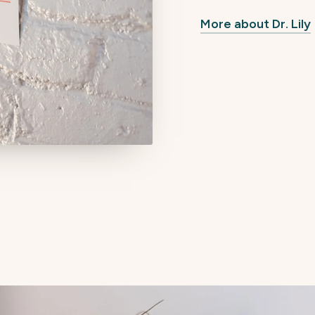
More about Dr. Lily