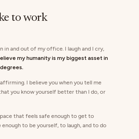
ike to work
 in and out of my office. I laugh and I cry,
believe my humanity is my biggest asset in
degrees.
 affirming. I believe you when you tell me
 that you know yourself better than I do, or
 space that feels safe enough to get to
e enough to be yourself, to laugh, and to do