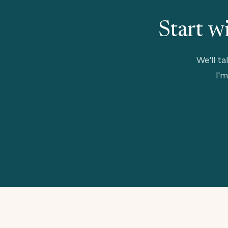
Start w
We'll ta
I'm