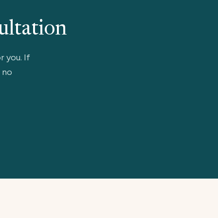
ultation
r you. If
, no