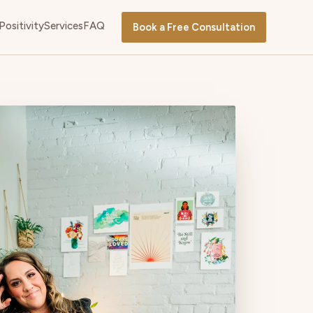
Positivity
Services
FAQ
Book a Free Consultation