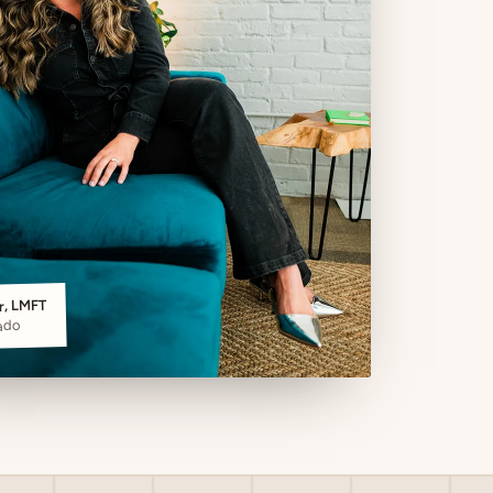
er, LMFT
ado