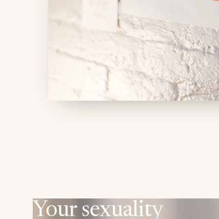
Your sexuality