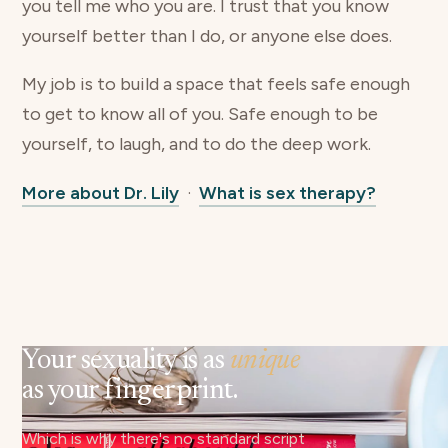
you tell me who you are. I trust that you know
yourself better than I do, or anyone else does.
My job is to build a space that feels safe enough
to get to know all of you. Safe enough to be
yourself, to laugh, and to do the deep work.
More about Dr. Lily
·
What is sex therapy?
Your sexuality is as
unique
as your fingerprint.
Which is why there's no standard script