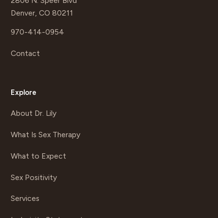
2806 N. Speer Blvd
Denver, CO 80211
970-414-0954
Contact
Explore
About Dr. Lily
What Is Sex Therapy
What to Expect
Sex Positivity
Services