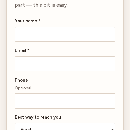
part — this bit is easy.
Your name
*
Email
*
Phone
Optional
Best way to reach you