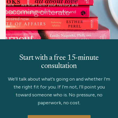
here — we start with your history and
begin to imagine what is possible and
desired now.
Start with a free 15-minute
consultation
We'll talk about what's going on and whether I'm
the right fit for you. If I'm not, I'll point you
toward someone who is. No pressure, no
paperwork, no cost.