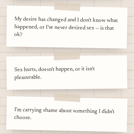
My desire has changed and I don't know what
happened, or I've never desired sex — is that
ok?
Sex hurts, doesn't happen, or it isn't
pleasurable.
I'm carrying shame about something I didn't
choose.