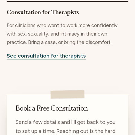
Consultation for Therapists
For clinicians who want to work more confidently
with sex, sexuality, and intimacy in their own
practice. Bring a case, or bring the discomfort.
See consultation for therapists
Book a Free Consultation
Send a few details and I'll get back to you
to set up a time. Reaching out is the hard