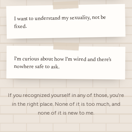
I want to understand my sexuality, not be
fixed.
I'm curious about how I'm wired and there's
nowhere safe to ask.
If you recognized yourself in any of those, you're
in the right place. None of it is too much, and
none of it is new to me.