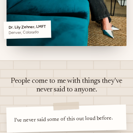
Dr. Lily Zehner, LMFT
Denver, Colorado
People come to me with things they've
never said to anyone.
I've never said some of this out loud before.