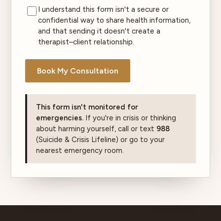
I understand this form isn't a secure or
confidential way to share health information,
and that sending it doesn't create a
therapist–client relationship.
Book My Consultation
This form isn't monitored for
emergencies.
If you're in crisis or thinking
about harming yourself, call or text
988
(Suicide & Crisis Lifeline) or go to your
nearest emergency room.