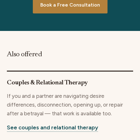
Book a Free Consultation
Also offered
Couples & Relational Therapy
If you and a partner are navigating desire
differences, disconnection, opening up, or repair
after a betrayal — that work is available too.
See couples and relational therapy