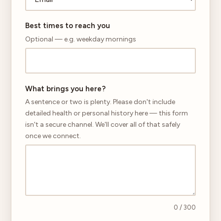
Best times to reach you
Optional — e.g. weekday mornings
What brings you here?
A sentence or two is plenty. Please don't include
detailed health or personal history here — this form
isn't a secure channel. We'll cover all of that safely
once we connect.
0
/ 300