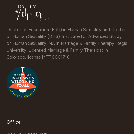
Doctor of Education (EdD) in Human Sexuality and Doctor
of Human Sexuality (DHS), Institute for Advanced Study
of Human Sexuality. MA in Marriage & Family Therapy, Regis
University. Licensed Marriage & Family Therapist in
Colorado, license MFT.0001718.
Office