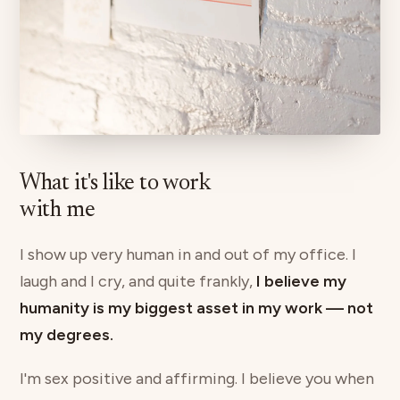
What it's like to work
with me
I show up very human in and out of my office. I
laugh and I cry, and quite frankly,
I believe my
humanity is my biggest asset in my work — not
my degrees.
I'm sex positive and affirming. I believe you when