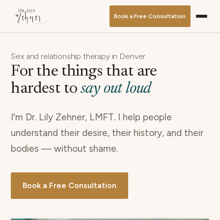
Book a Free Consultation
Sex and relationship therapy in Denver
For the things that are
hardest to
say out loud
I'm Dr. Lily Zehner, LMFT. I help people
understand their desire, their history, and their
bodies — without shame.
Book a Free Consultation